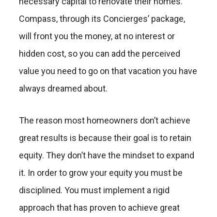
necessary capital to renovate their homes.
Compass, through its Concierges’ package,
will front you the money, at no interest or
hidden cost, so you can add the perceived
value you need to go on that vacation you have
always dreamed about.
The reason most homeowners don’t achieve
great results is because their goal is to retain
equity. They don’t have the mindset to expand
it. In order to grow your equity you must be
disciplined. You must implement a rigid
approach that has proven to achieve great