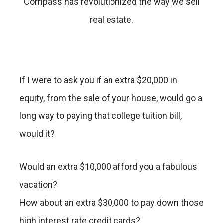
Compass has revolutionized the way we sell
real estate.
If I were to ask you if an extra $20,000 in
equity, from the sale of your house, would go a
long way to paying that college tuition bill,
would it?
Would an extra $10,000 afford you a fabulous
vacation?
How about an extra $30,000 to pay down those
high interest rate credit cards?