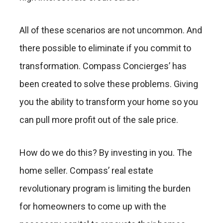
All of these scenarios are not uncommon. And
there possible to eliminate if you commit to
transformation. Compass Concierges’ has
been created to solve these problems. Giving
you the ability to transform your home so you
can pull more profit out of the sale price.
How do we do this? By investing in you. The
home seller. Compass’ real estate
revolutionary program is limiting the burden
for homeowners to come up with the