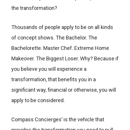
the transformation?
Thousands of people apply to be on all kinds
of concept shows. The Bachelor. The
Bachelorette. Master Chef. Extreme Home
Makeover. The Biggest Loser. Why? Because if
you believe you will experience a
transformation, that benefits you in a
significant way, financial or otherwise, you will
apply to be considered.
Compass Concierges’ is the vehicle that
provides the transformation you need to pull