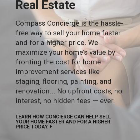
Real Estate
Compass Concierge is the hassle-
free way to sell your home faster
and for a higher price. We
maximize your home's value by
fronting the cost for home
improvement services like
staging, flooring, painting, and
renovation... No upfront costs, no
interest, no hidden fees — ever.
LEARN HOW CONCIERGE CAN HELP SELL
YOUR HOME FASTER AND FOR A HIGHER
PRICE TODAY.