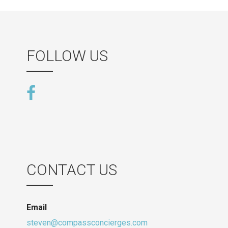
FOLLOW US
CONTACT US
Email
steven@compassconcierges.com