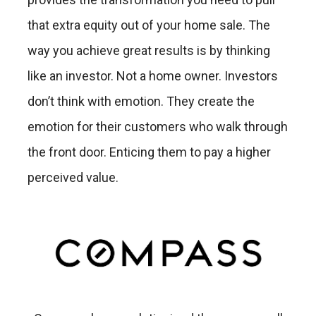
that extra equity out of your home sale. The
way you achieve great results is by thinking
like an investor. Not a home owner. Investors
don’t think with emotion. They create the
emotion for their customers who walk through
the front door. Enticing them to pay a higher
perceived value.