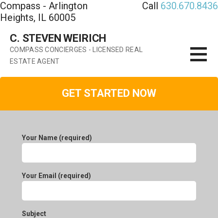
Compass - Arlington
Call
630.670.8436
Skip
Heights, IL 60005
to
content
C. STEVEN WEIRICH
COMPASS CONCIERGES - LICENSED REAL
ESTATE AGENT
GET STARTED NOW
Your Name (required)
Your Email (required)
Subject