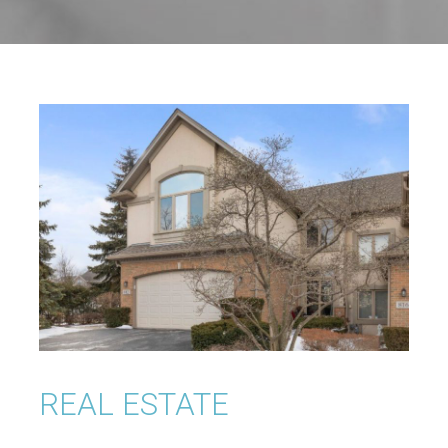
REAL ESTATE