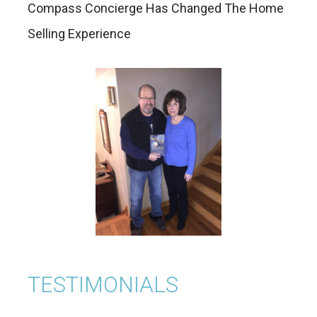
Compass Concierge Has Changed The Home
Selling Experience
TESTIMONIALS