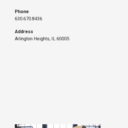
Phone
630.670.8436
Address
Arlington Heights, IL 60005