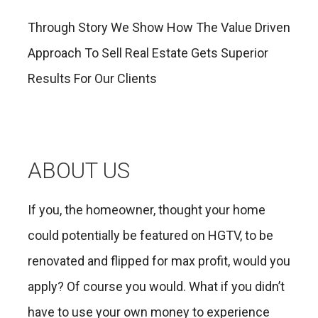
Through Story We Show How The Value Driven
Approach To Sell Real Estate Gets Superior
Results For Our Clients
ABOUT US
If you, the homeowner, thought your home
could potentially be featured on HGTV, to be
renovated and flipped for max profit, would you
apply? Of course you would. What if you didn’t
have to use your own money to experience