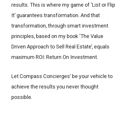
results. This is where my game of ‘List or Flip
It’ guarantees transformation. And that
transformation, through smart investment
principles, based on my book ‘The Value
Driven Approach to Sell Real Estate’, equals
maximum ROI: Return On Investment.
Let Compass Concierges’ be your vehicle to
achieve the results you never thought
possible.