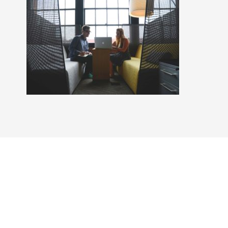
Craig Steven is a licensed real estate broker affiliated
with Compass, with a principal office in Arlington
Heights, IL, and abides by all applicable equal housing
opportunity laws. All material presented herein is