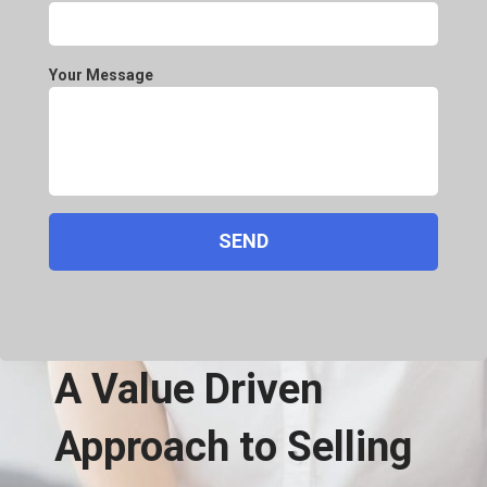
Your Message
A Value Driven
Approach to Selling