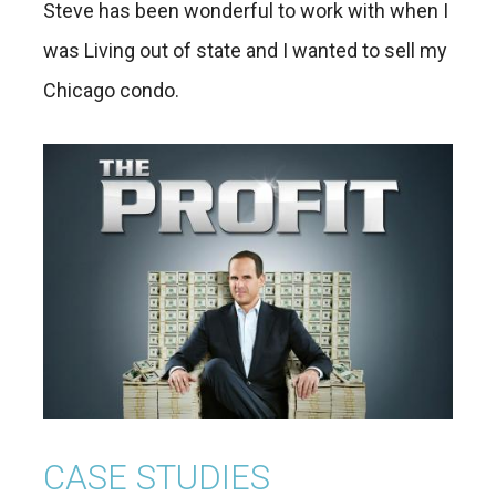
Steve has been wonderful to work with when I
was Living out of state and I wanted to sell my
Chicago condo.
CASE STUDIES